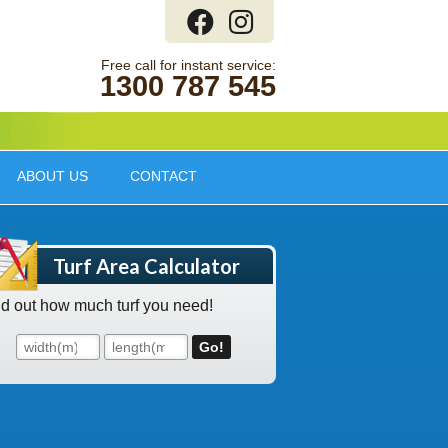
1300 787 545
ABOUT US
CONTACT
Turf Area Calculator
nd out how much turf you need!