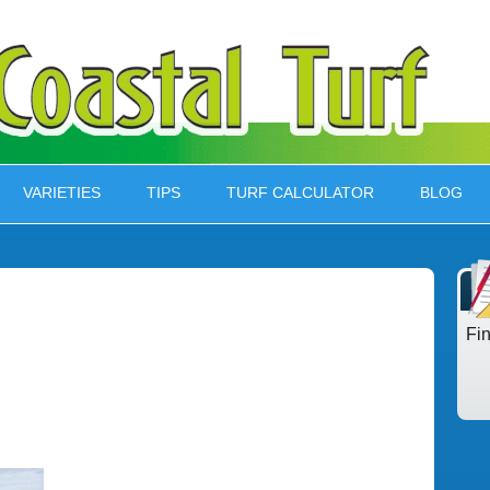
VARIETIES
TIPS
TURF CALCULATOR
BLOG
Fi