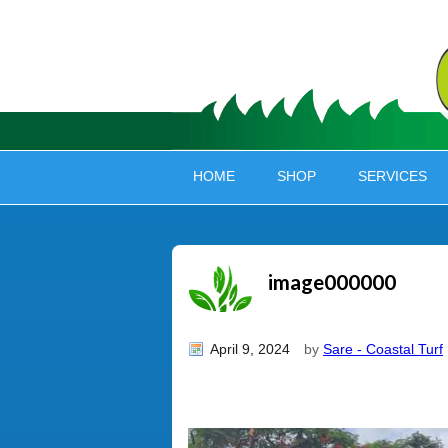
HOME
SHOP
SERVICES
image000000
April 9, 2024
by
Sare - Coastal Turf