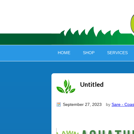
HOME
SHOP
SERVICES
Untitled
September 27, 2023
by
Sare - Coas