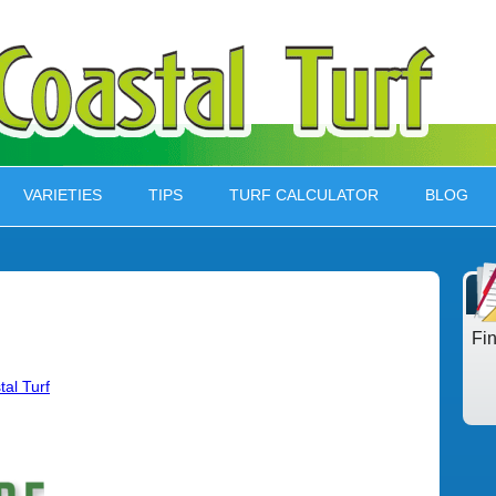
VARIETIES
TIPS
TURF CALCULATOR
BLOG
Fi
tal Turf