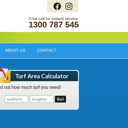
1300 787 545
ABOUT US
CONTACT
Turf Area Calculator
nd out how much turf you need!