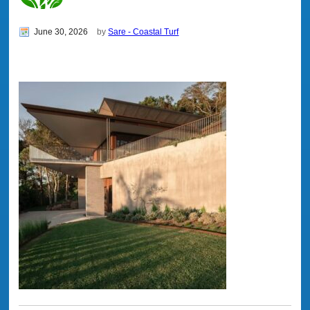
June 30, 2026
by
Sare - Coastal Turf