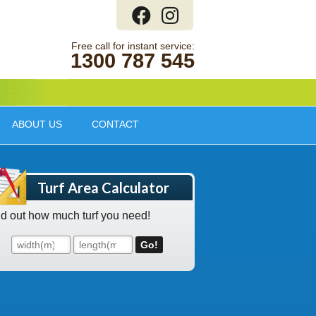
1300 787 545
ABOUT US
CONTACT
Turf Area Calculator
nd out how much turf you need!