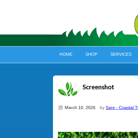
HOME
SHOP
SERVICES
Screenshot
March 10, 2026
by
Sare - Coastal T