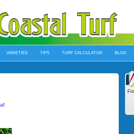
VARIETIES
TIPS
TURF CALCULATOR
BLOG
Fi
urf