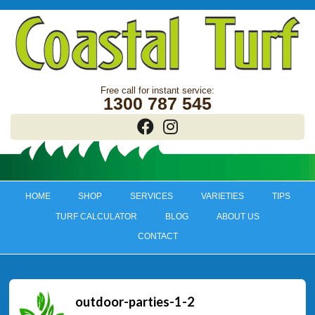
1300 787 545
HOME
SHOP
SERVICES
VARIETIES
TIPS
TURF CALCULATOR
BLOG
ABOUT US
CONTACT
outdoor-parties-1-2