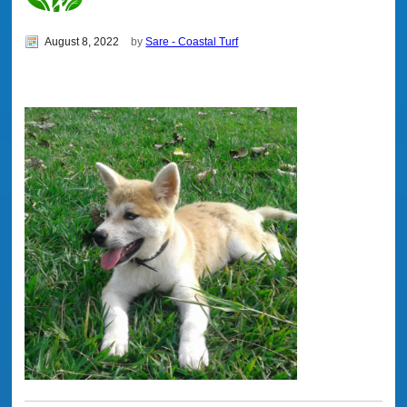
August 8, 2022
by
Sare - Coastal Turf